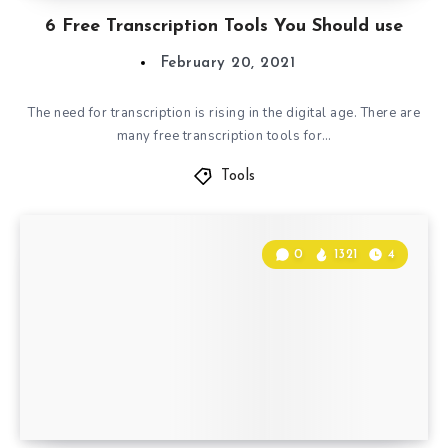
6 Free Transcription Tools You Should use
February 20, 2021
The need for transcription is rising in the digital age. There are
many free transcription tools for…
Tools
0
1321
4