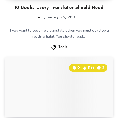
10 Books Every Translator Should Read
January 23, 2021
If you want to become a translator, then you must develop a
reading habit. You should read…
Tools
0
1144
3