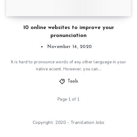
10 online websites to improve your
pronunciation
November 14, 2020
It is hard to pronounce words of any other language in your
native accent. However, you can…
Tools
Page 1 of 1
Copyright 2020 - Translation Jobs