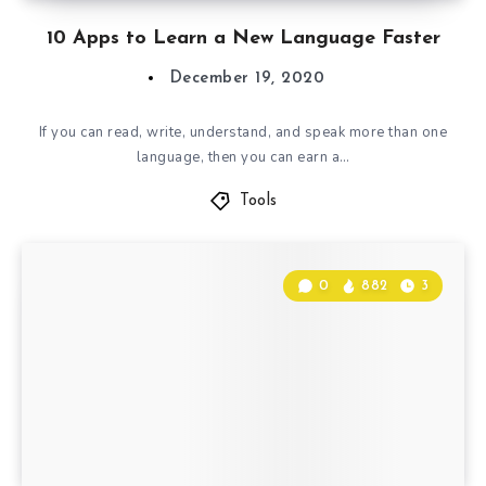
10 Apps to Learn a New Language Faster
December 19, 2020
If you can read, write, understand, and speak more than one
language, then you can earn a…
Tools
0
882
3