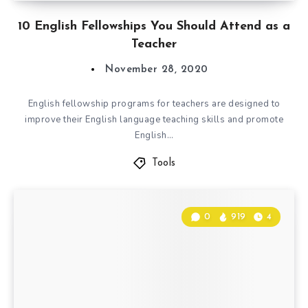
10 English Fellowships You Should Attend as a
Teacher
November 28, 2020
English fellowship programs for teachers are designed to
improve their English language teaching skills and promote
English…
Tools
0
919
4