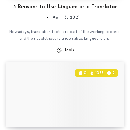
5 Reasons to Use Linguee as a Translator
April 3, 2021
Nowadays, translation tools are part of the working process
and their usefulness is undeniable. Linguee is an…
Tools
0
1035
2