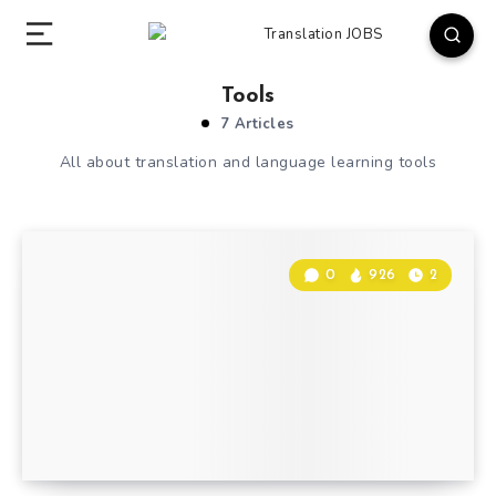
Tools
7 Articles
All about translation and language learning tools
0
926
2