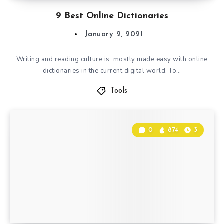
9 Best Online Dictionaries
January 2, 2021
Writing and reading culture is mostly made easy with online
dictionaries in the current digital world. To…
Tools
0
874
3