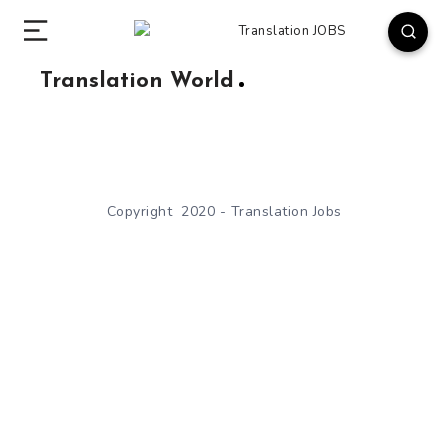
Translation World
Copyright 2020 - Translation Jobs