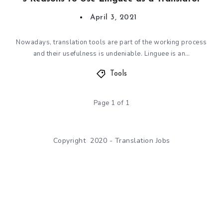
April 3, 2021
Nowadays, translation tools are part of the working process
and their usefulness is undeniable. Linguee is an…
Tools
Page 1 of 1
Copyright 2020 - Translation Jobs