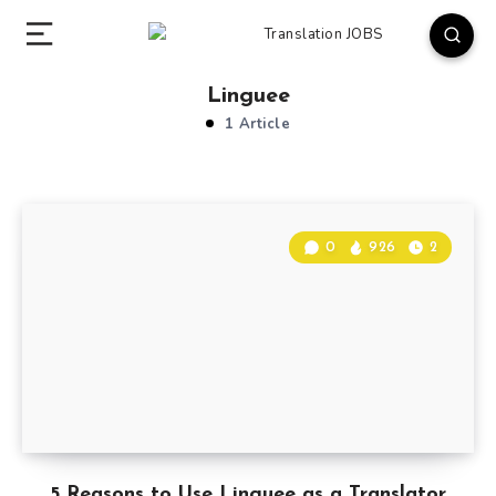
Linguee
1 Article
0
926
2
5 Reasons to Use Linguee as a Translator