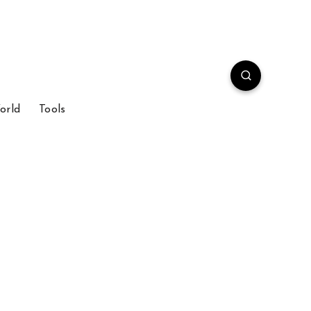
orld
Tools
m