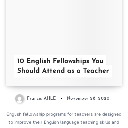
10 English Fellowships You
Should Attend as a Teacher
Francis AHLE
November 28, 2020
English fellowship programs for teachers are designed
to improve their English language teaching skills and