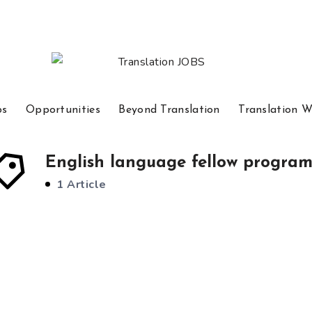
bs
Opportunities
Beyond Translation
Translation W
English language fellow progra
1 Article