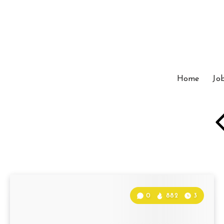
Home
Jo
0
882
3