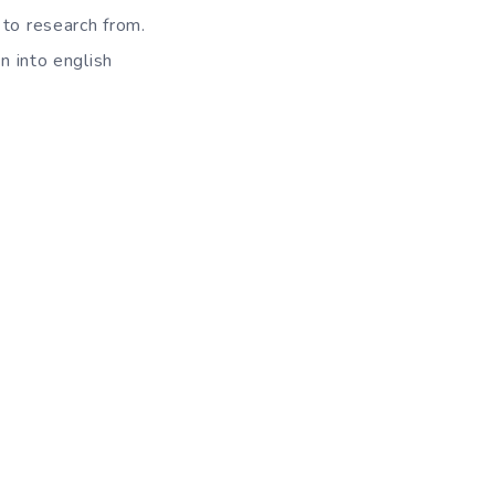
 to research from.
n into english