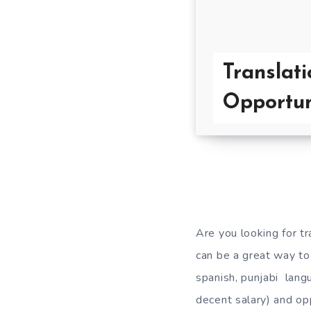
Translati
Opportun
Are you looking for tr
can be a great way to
spanish, punjabi langu
decent salary) and opp