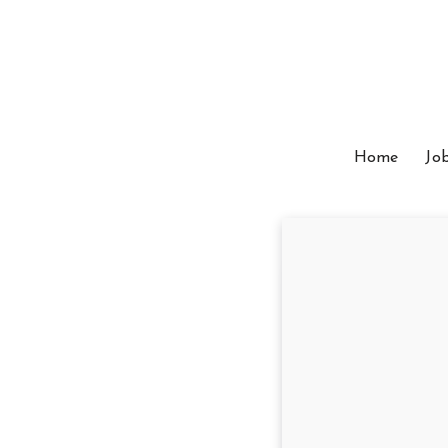
Home
Jo