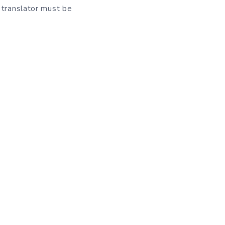
 translator must be