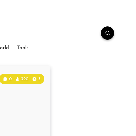
orld
Tools
0
390
3