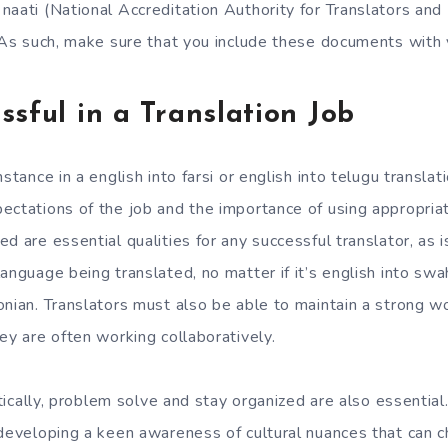
naati (National Accreditation Authority for Translators and
. As such, make sure that you include these documents with y
ssful in a Translation Job
stance in a english into farsi or english into telugu translat
ectations of the job and the importance of using appropri
d are essential qualities for any successful translator, as 
anguage being translated, no matter if it’s english into swahi
onian. Translators must also be able to maintain a strong wo
ey are often working collaboratively.
ritically, problem solve and stay organized are also essential
 developing a keen awareness of cultural nuances that can 