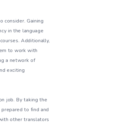
to consider. Gaining
ency in the language
courses. Additionally,
hem to work with
ing a network of
and exciting
on job. By taking the
r prepared to find and
with other translators