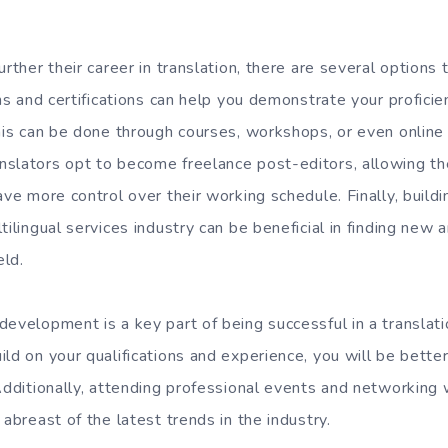
urther their career in translation, there are several options 
ons and certifications can help you demonstrate your profici
his can be done through courses, workshops, or even online 
nslators opt to become freelance post-editors, allowing t
ave more control over their working schedule. Finally, build
tilingual services industry can be beneficial in finding new 
eld.
evelopment is a key part of being successful in a translati
ld on your qualifications and experience, you will be bette
Additionally, attending professional events and networking 
 abreast of the latest trends in the industry.