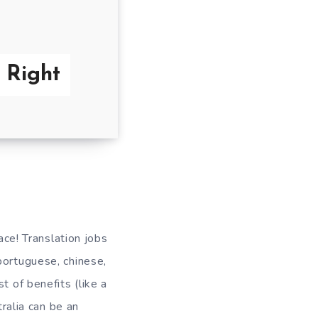
e Right
ace! Translation jobs
portuguese, chinese,
t of benefits (like a
tralia can be an