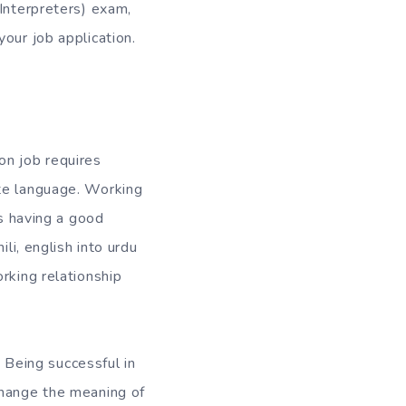
 Interpreters) exam,
our job application.
ion job requires
ate language. Working
is having a good
li, english into urdu
rking relationship
. Being successful in
change the meaning of