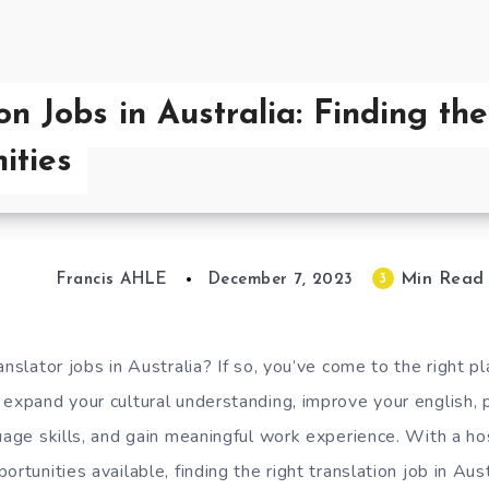
on Jobs in Australia: Finding th
ities
Min Read
3
Francis AHLE
December 7, 2023
anslator jobs in Australia? If so, you’ve come to the right pl
 expand your cultural understanding, improve your english, 
age skills, and gain meaningful work experience. With a hos
ortunities available, finding the right translation job in Aus