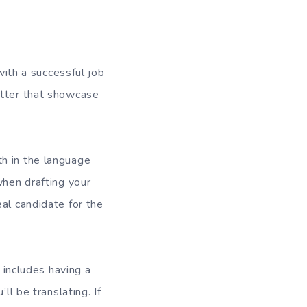
with a successful job
etter that showcase
th in the language
when drafting your
al candidate for the
y includes having a
ll be translating. If