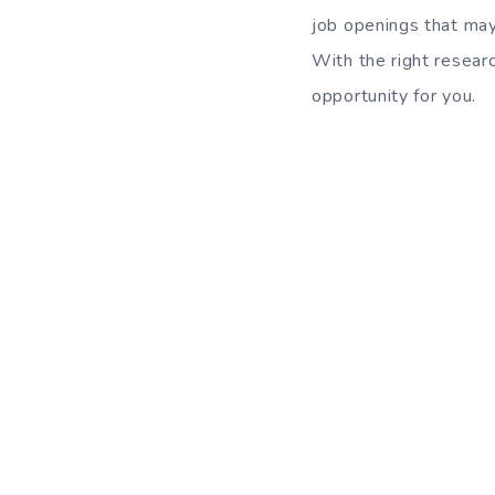
job openings that may
With the right researc
opportunity for you.