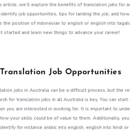
is article, we’ll explore the benefits of translation jobs for a
 identify job opportunities, tips for landing the job, and h
e the position of indonesian to english or english into tagal
get started and learn new things to advance your career!
 Translation Job Opportunities
slation jobs in Australia can be a difficult process, but the 
h for translation jobs in all Australia is key. You can start
on you are interested in working for. It is important to un
how your skills could be of value to them. Additionally, yo
dentify for instance arabic into english, english into hindi or