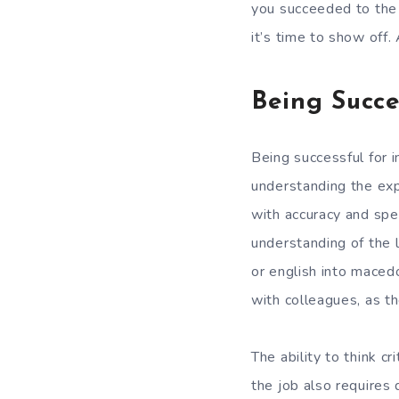
you succeeded to the 
it’s time to show off
Being Succe
Being successful for in
understanding the exp
with accuracy and spee
understanding of the l
or english into maced
with colleagues, as th
The ability to think c
the job also requires