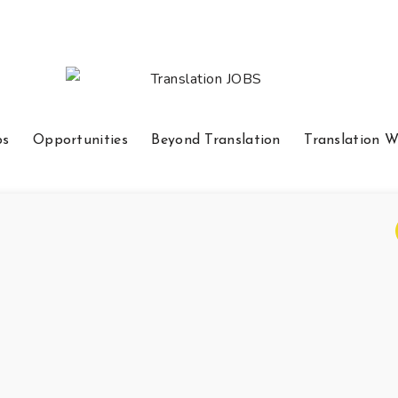
bs
Opportunities
Beyond Translation
Translation W