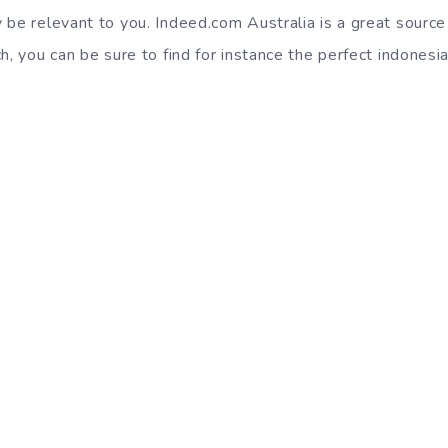
 be relevant to you. Indeed.com Australia is a great source
h, you can be sure to find for instance the perfect indonesia