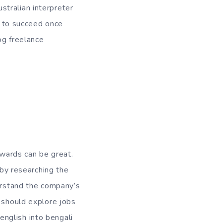
ustralian interpreter
ow to succeed once
og freelance
rewards can be great.
 by researching the
derstand the company’s
u should explore jobs
 english into bengali