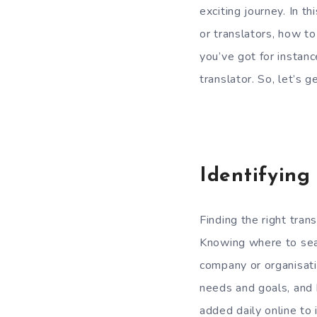
exciting journey. In th
or translators, how to
you’ve got for instanc
translator. So, let’s 
Identifying
Finding the right tran
Knowing where to searc
company or organisati
needs and goals, and 
added daily online to i