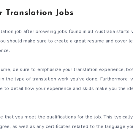
r Translation Jobs
slation job after browsing jobs found in all Australia starts 
 you should make sure to create a great resume and cover l
ence.
ume, be sure to emphasize your translation experience, bo
 in the type of translation work you’ve done. Furthermore, 
re to detail how your experience and skills make you the ide
e that you meet the qualifications for the job. This typicall
gree, as well as any certificates related to the language you’