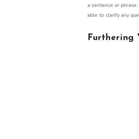
a sentence or phrase.
able to clarify any qu
Furthering 