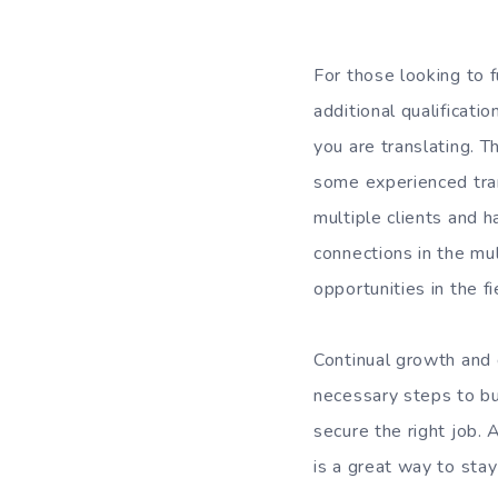
For those looking to f
additional qualificati
you are translating. T
some experienced tra
multiple clients and h
connections in the mul
opportunities in the fi
Continual growth and d
necessary steps to bui
secure the right job. 
is a great way to stay