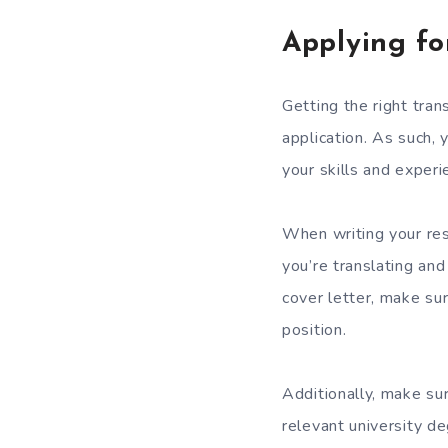
Applying fo
Getting the right tran
application. As such,
your skills and experi
When writing your res
you’re translating and
cover letter, make su
position.
Additionally, make sur
relevant university de