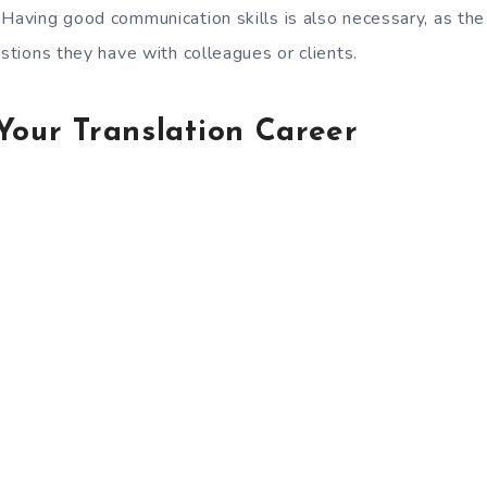
 Having good communication skills is also necessary, as the
estions they have with colleagues or clients.
Your Translation Career