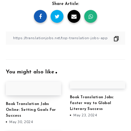
Share Article:
You might also like
Book Translation Jobs:
faster way to Global
Book Translation Jobs
Literary Success
Online: Setting Goals For
May 23, 2024
Success
May 30, 2024