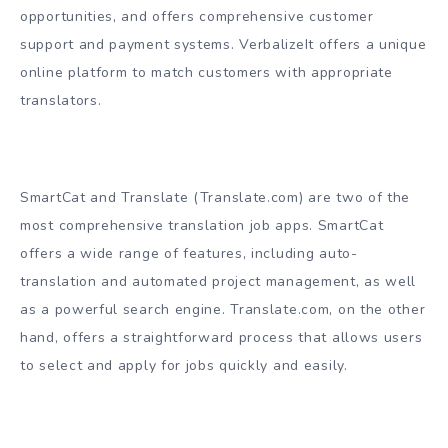
opportunities, and offers comprehensive customer
support and payment systems. VerbalizeIt offers a unique
online platform to match customers with appropriate
translators.
SmartCat and Translate (Translate.com) are two of the
most comprehensive translation job apps. SmartCat
offers a wide range of features, including auto-
translation and automated project management, as well
as a powerful search engine. Translate.com, on the other
hand, offers a straightforward process that allows users
to select and apply for jobs quickly and easily.