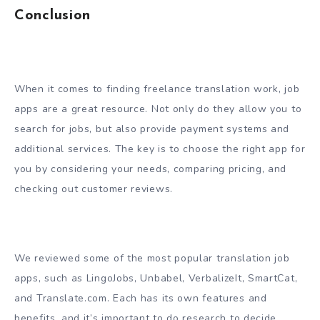
Conclusion
When it comes to finding freelance translation work, job
apps are a great resource. Not only do they allow you to
search for jobs, but also provide payment systems and
additional services. The key is to choose the right app for
you by considering your needs, comparing pricing, and
checking out customer reviews.
We reviewed some of the most popular translation job
apps, such as LingoJobs, Unbabel, VerbalizeIt, SmartCat,
and Translate.com. Each has its own features and
benefits, and it’s important to do research to decide