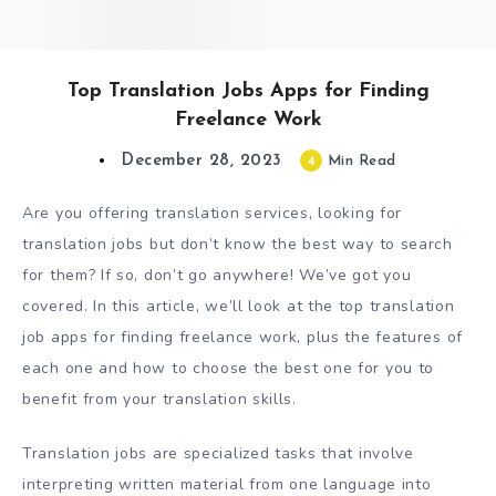
Top Translation Jobs Apps for Finding
Freelance Work
December 28, 2023
4
Min Read
Are you offering translation services, looking for
translation jobs but don’t know the best way to search
for them? If so, don’t go anywhere! We’ve got you
covered. In this article, we’ll look at the top translation
job apps for finding freelance work, plus the features of
each one and how to choose the best one for you to
benefit from your translation skills.
Translation jobs are specialized tasks that involve
interpreting written material from one language into