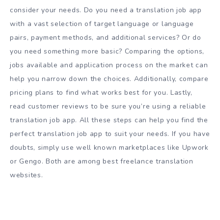
consider your needs. Do you need a translation job app
with a vast selection of target language or language
pairs, payment methods, and additional services? Or do
you need something more basic? Comparing the options,
jobs available and application process on the market can
help you narrow down the choices. Additionally, compare
pricing plans to find what works best for you. Lastly,
read customer reviews to be sure you’re using a reliable
translation job app. All these steps can help you find the
perfect translation job app to suit your needs. If you have
doubts, simply use well known marketplaces like Upwork
or Gengo. Both are among best freelance translation
websites.