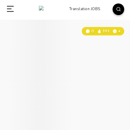
0
293
4