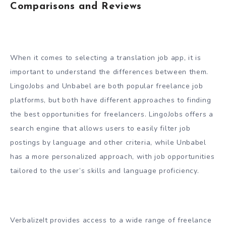
Comparisons and Reviews
When it comes to selecting a translation job app, it is
important to understand the differences between them.
LingoJobs and Unbabel are both popular freelance job
platforms, but both have different approaches to finding
the best opportunities for freelancers. LingoJobs offers a
search engine that allows users to easily filter job
postings by language and other criteria, while Unbabel
has a more personalized approach, with job opportunities
tailored to the user’s skills and language proficiency.
VerbalizeIt provides access to a wide range of freelance