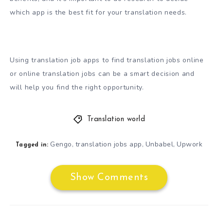
which app is the best fit for your translation needs.
Using translation job apps to find translation jobs online
or online translation jobs can be a smart decision and
will help you find the right opportunity.
Translation world
Gengo
translation jobs app
Unbabel
Upwork
,
,
,
Tagged in:
Show Comments