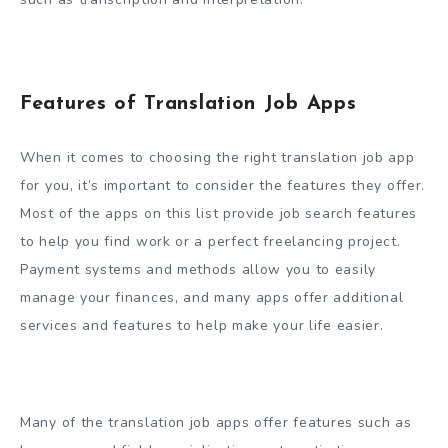
Features of Translation Job Apps
When it comes to choosing the right translation job app
for you, it’s important to consider the features they offer.
Most of the apps on this list provide job search features
to help you find work or a perfect freelancing project.
Payment systems and methods allow you to easily
manage your finances, and many apps offer additional
services and features to help make your life easier.
Many of the translation job apps offer features such as