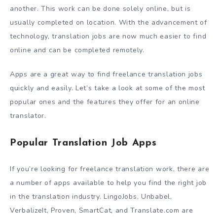
another. This work can be done solely online, but is
usually completed on location. With the advancement of
technology, translation jobs are now much easier to find
online and can be completed remotely.
Apps are a great way to find freelance translation jobs
quickly and easily. Let’s take a look at some of the most
popular ones and the features they offer for an online
translator.
Popular Translation Job Apps
If you’re looking for freelance translation work, there are
a number of apps available to help you find the right job
in the translation industry. LingoJobs, Unbabel,
VerbalizeIt, Proven, SmartCat, and Translate.com are