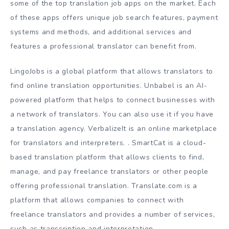
some of the top translation job apps on the market. Each
of these apps offers unique job search features, payment
systems and methods, and additional services and
features a professional translator can benefit from.
LingoJobs is a global platform that allows translators to
find online translation opportunities. Unbabel is an AI-
powered platform that helps to connect businesses with
a network of translators. You can also use it if you have
a translation agency. VerbalizeIt is an online marketplace
for translators and interpreters. . SmartCat is a cloud-
based translation platform that allows clients to find,
manage, and pay freelance translators or other people
offering professional translation. Translate.com is a
platform that allows companies to connect with
freelance translators and provides a number of services,
such as transcription and interpretation.