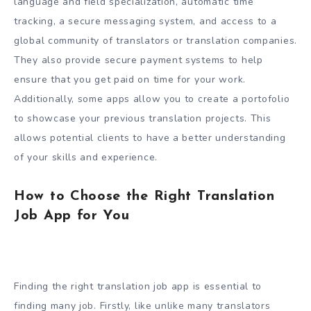
language and field specialization, automatic time
tracking, a secure messaging system, and access to a
global community of translators or translation companies.
They also provide secure payment systems to help
ensure that you get paid on time for your work.
Additionally, some apps allow you to create a portofolio
to showcase your previous translation projects. This
allows potential clients to have a better understanding
of your skills and experience.
How to Choose the Right Translation
Job App for You
Finding the right translation job app is essential to
finding many job. Firstly, like unlike many translators