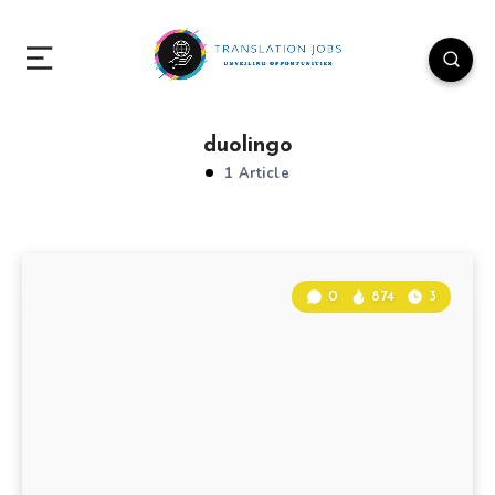
duolingo
1 Article
0
874
3