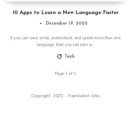
10 Apps to Learn a New Language Faster
December 19, 2020
If you can read, write, understand, and speak more than one
language, then you can earn a…
Tools
Page 1 of 1
Copyright 2020 - Translation Jobs