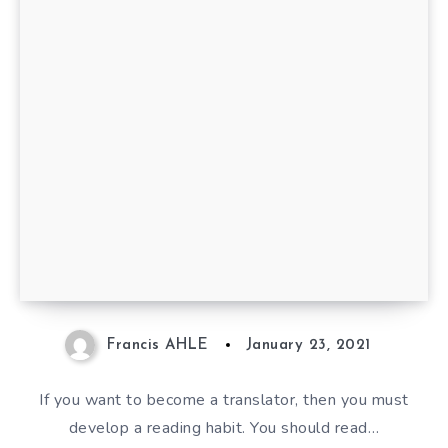
10 Books Every Translator
Should Read
Francis AHLE
January 23, 2021
If you want to become a translator, then you must
develop a reading habit. You should read…