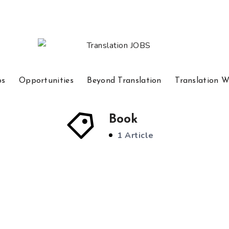
bs
Opportunities
Beyond Translation
Translation W
Book
1 Article