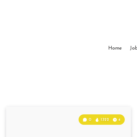
Home
Jo
0
1322
4