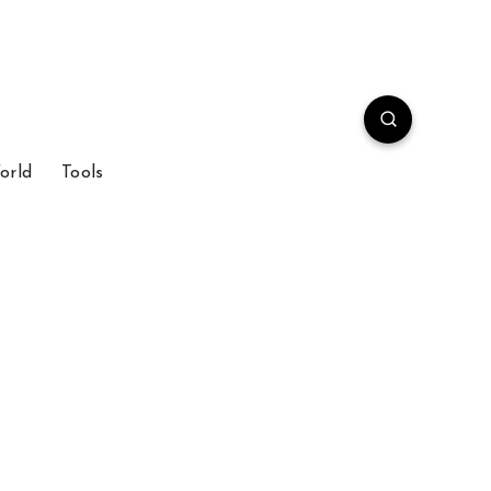
orld
Tools