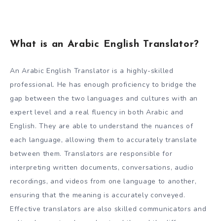
What is an Arabic English Translator?
An Arabic English Translator is a highly-skilled
professional. He has enough proficiency to bridge the
gap between the two languages and cultures with an
expert level and a real fluency in both Arabic and
English. They are able to understand the nuances of
each language, allowing them to accurately translate
between them. Translators are responsible for
interpreting written documents, conversations, audio
recordings, and videos from one language to another,
ensuring that the meaning is accurately conveyed.
Effective translators are also skilled communicators and