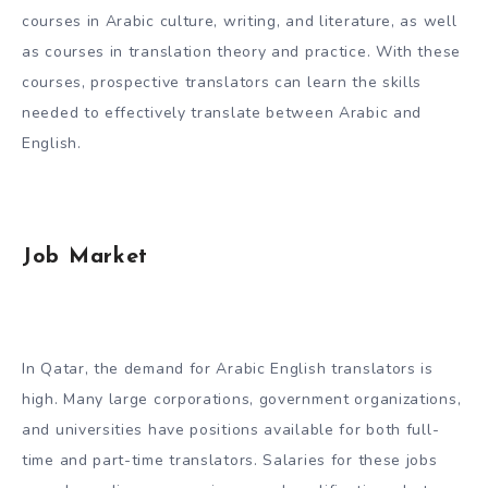
courses in Arabic culture, writing, and literature, as well
as courses in translation theory and practice. With these
courses, prospective translators can learn the skills
needed to effectively translate between Arabic and
English.
Job Market
In Qatar, the demand for Arabic English translators is
high. Many large corporations, government organizations,
and universities have positions available for both full-
time and part-time translators. Salaries for these jobs