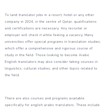
To land translator jobs in a resort, hotel or any other
company in 2024, in the centre of Qatar, qualifications
and certifications are necessary. Any recruiter or
employer will check it while feeling a vacancy. Many
universities offer special programs in translation studies,
which offer a comprehensive and rigorous course of
study in the field. Those looking to become Arabic
English translators may also consider taking courses in
linguistics, cultural studies, and other topics related to
the field.
There are also courses and programs available
specifically for english arabic translators. These include