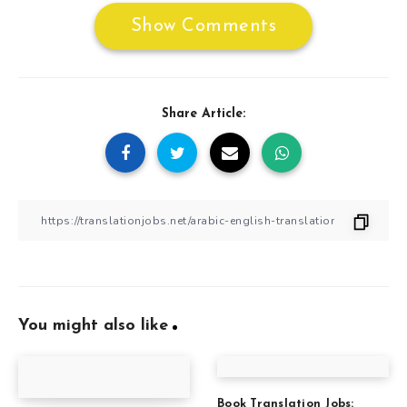
Show Comments
Share Article:
You might also like
Book Translation Jobs: