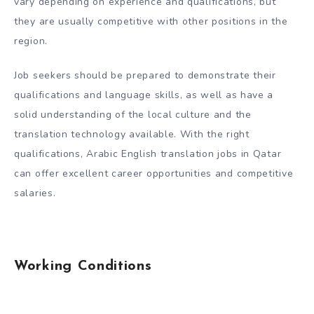
vary depending on experience and qualifications, but
they are usually competitive with other positions in the
region.
Job seekers should be prepared to demonstrate their
qualifications and language skills, as well as have a
solid understanding of the local culture and the
translation technology available. With the right
qualifications, Arabic English translation jobs in Qatar
can offer excellent career opportunities and competitive
salaries.
Working Conditions