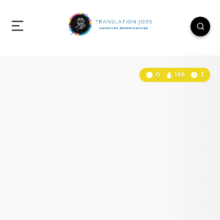
0
186
3