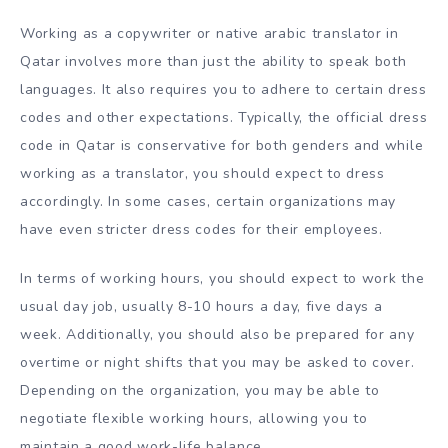
Working as a copywriter or native arabic translator in
Qatar involves more than just the ability to speak both
languages. It also requires you to adhere to certain dress
codes and other expectations. Typically, the official dress
code in Qatar is conservative for both genders and while
working as a translator, you should expect to dress
accordingly. In some cases, certain organizations may
have even stricter dress codes for their employees.
In terms of working hours, you should expect to work the
usual day job, usually 8-10 hours a day, five days a
week. Additionally, you should also be prepared for any
overtime or night shifts that you may be asked to cover.
Depending on the organization, you may be able to
negotiate flexible working hours, allowing you to
maintain a good work-life balance.