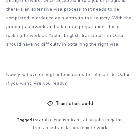
straightforward. Once accepted into a job or program,
there is an extensive visa process that needs to be
completed in order to gain entry to the country. With the
proper paperwork and adequate preparation, those
looking to work as Arabic English translators in Qatar
should have no difficulty in obtaining the right visa.
Now you have enough informations to relocate to Qatar
if you want. Are you ready?
Translation world
arabic english translation jobs in qatar
,
Tagged in:
freelance translation
remote work
,