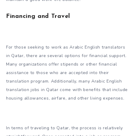
Financing and Travel
For those seeking to work as Arabic English translators
in Qatar, there are several options for financial support.
Many organizations offer stipends or other financial
assistance to those who are accepted into their
translation program. Additionally, many Arabic English
translation jobs in Qatar come with benefits that include
housing allowances, airfare, and other living expenses.
In terms of traveling to Qatar, the process is relatively