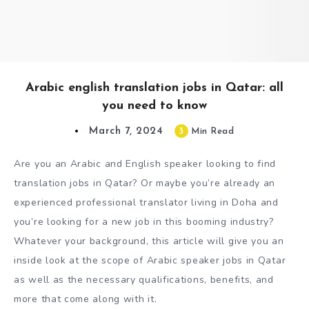
Arabic english translation jobs in Qatar: all
you need to know
March 7, 2024
3
Min Read
Are you an Arabic and English speaker looking to find
translation jobs in Qatar? Or maybe you’re already an
experienced professional translator living in Doha and
you’re looking for a new job in this booming industry?
Whatever your background, this article will give you an
inside look at the scope of Arabic speaker jobs in Qatar
as well as the necessary qualifications, benefits, and
more that come along with it.