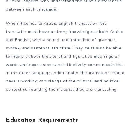
cultural experts who understand the subtle differences
between each language.
When it comes to Arabic English translation, the
translator must have a strong knowledge of both Arabic
and English, with a sound understanding of grammar,
syntax, and sentence structure. They must also be able
to interpret both the literal and figurative meanings of
words and expressions and effectively communicate this
in the other language. Additionally, the translator should
have a working knowledge of the cultural and political
context surrounding the material they are translating.
Education Requirements