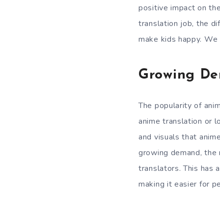
positive impact on the
translation job, the d
make kids happy. We wi
Growing De
The popularity of ani
anime translation or lo
and visuals that anime
growing demand, the 
translators. This has
making it easier for 