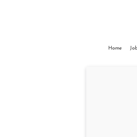
Home
Jo