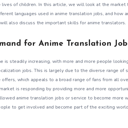
 lives of children. In this article, we will look at the marke
ifferent languages used in anime translation jobs, and how a
ll also discuss the important skills for anime translators.
mand for Anime Translation Job
me is steadily increasing, with more and more people lookin
calization jobs. This is largely due to the diverse range of s
 offers, which appeals to a broad range of fans from all ove
market is responding by providing more and more opportuni
 allowed anime translation jobs or service to become more w
people to get involved and become part of the exciting world