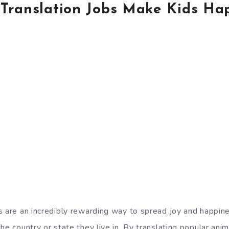
Translation Jobs Make Kids Ha
s are an incredibly rewarding way to spread joy and happine
he country or state they live in. By translating popular anim