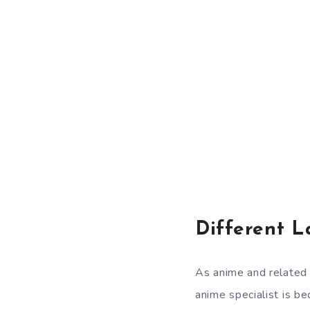
Different L
As anime and related 
anime specialist is be