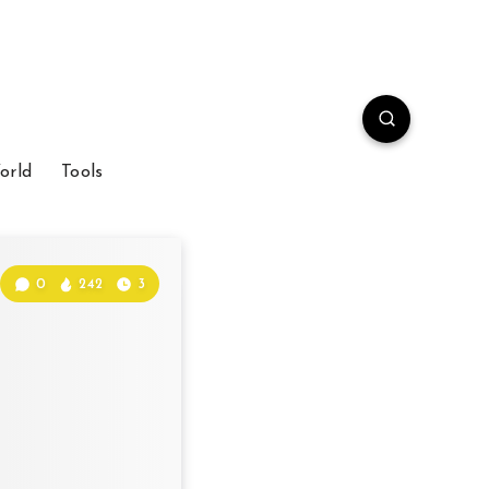
orld
Tools
0
242
3