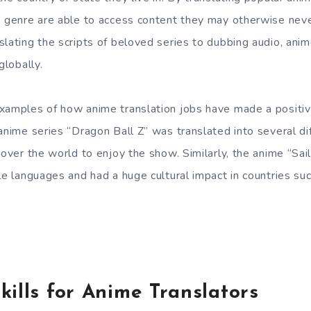
e genre are able to access content they may otherwise nev
lating the scripts of beloved series to dubbing audio, anim
globally.
xamples of how anime translation jobs have made a positiv
 anime series “Dragon Ball Z” was translated into several di
l over the world to enjoy the show. Similarly, the anime “Sa
le languages and had a huge cultural impact in countries such
kills for Anime Translators