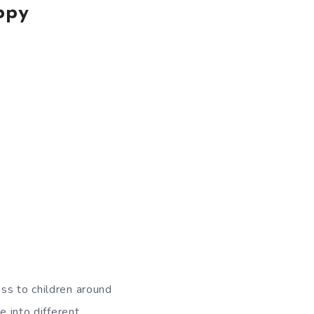
ppy
ss to children around
e into different