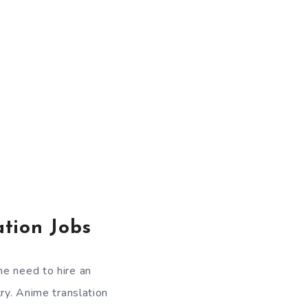
tion Jobs
he need to hire an
ry. Anime translation