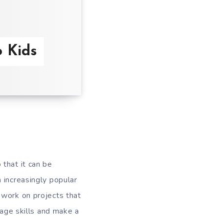
o Kids
that it can be
 increasingly popular
 work on projects that
uage skills and make a