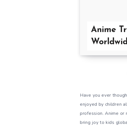
Anime Tr
Worldwi
Have you ever thought
enjoyed by children a
profession. Anime or 
bring joy to kids glob