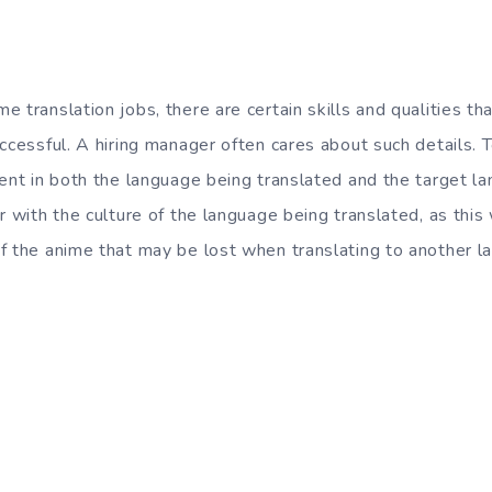
 translation jobs, there are certain skills and qualities th
ccessful. A hiring manager often cares about such details. T
ent in both the language being translated and the target la
r with the culture of the language being translated, as this
f the anime that may be lost when translating to another l