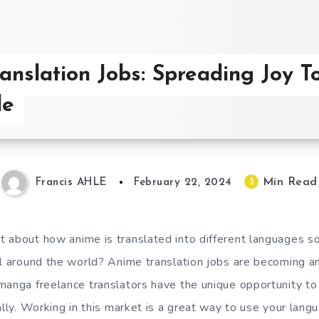
anslation Jobs: Spreading Joy T
de
Min Read
3
Francis AHLE
February 22, 2024
 about how anime is translated into different languages so 
ll around the world? Anime translation jobs are becoming an
manga freelance translators have the unique opportunity to
ally. Working in this market is a great way to use your lang