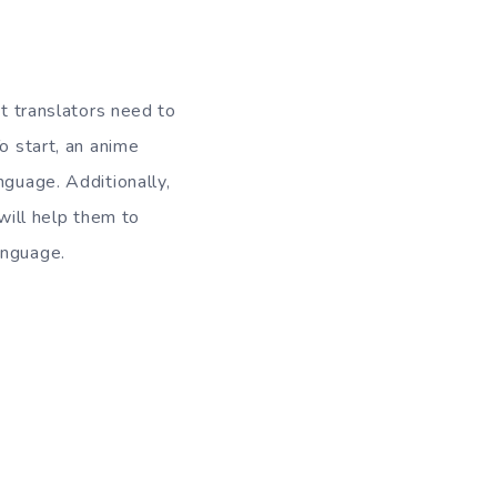
at translators need to
o start, an anime
nguage. Additionally,
 will help them to
anguage.