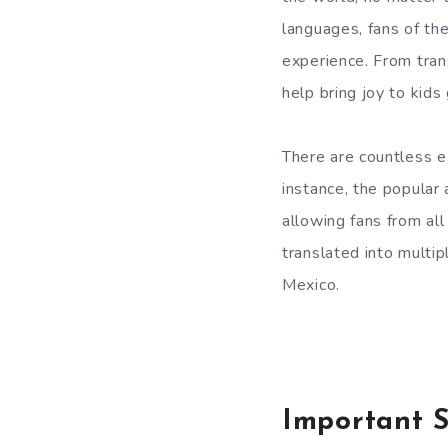
languages, fans of th
experience. From trans
help bring joy to kids 
There are countless e
instance, the popular
allowing fans from al
translated into multip
Mexico.
Important S