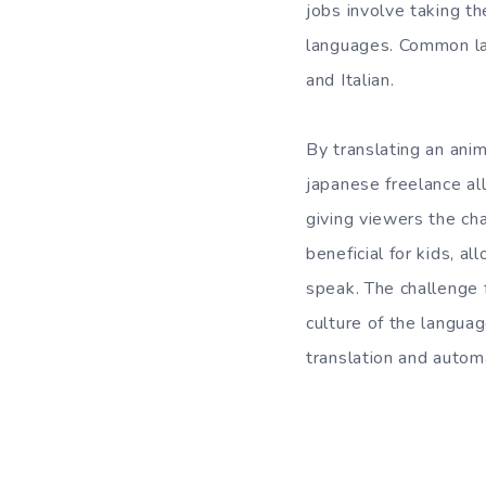
jobs involve taking th
languages. Common lan
and Italian.
By translating an anim
japanese freelance all
giving viewers the cha
beneficial for kids, a
speak. The challenge f
culture of the langua
translation and autom