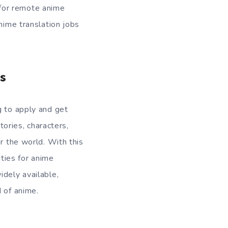
t for remote anime
nime translation jobs
s
g to apply and get
tories, characters,
r the world. With this
ties for anime
idely available,
 of anime.