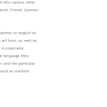
it into various other
nish, French, German,
rpreter or english to
 art form, as well as
 is especially
the language they
s and the particular
 such as machine