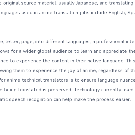
e original source material, usually Japanese, and translating 
guages used in anime translation jobs include English, Spa
e, letter, page, into different languages, a professional inte
ows for a wider global audience to learn and appreciate the
nce to experience the content in their native language. This
llowing them to experience the joy of anime, regardless of 
or anime technical translators is to ensure language nuance
ge being translated is preserved. Technology currently used
atic speech recognition can help make the process easier.