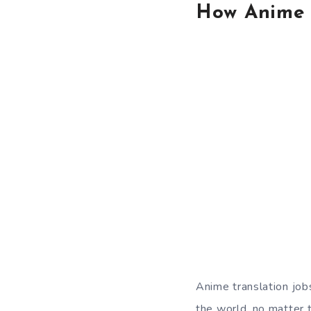
How Anime 
Anime translation job
the world, no matter t