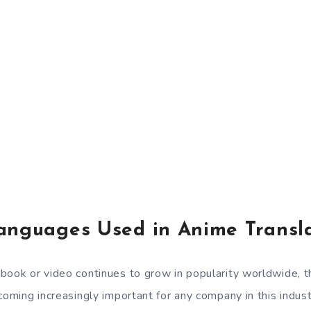
anguages Used in Anime Transla
book or video continues to grow in popularity worldwide, t
coming increasingly important for any company in this indust