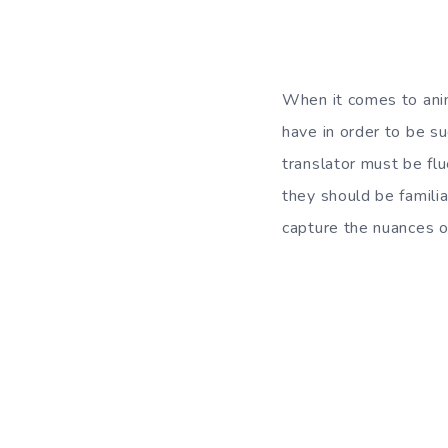
When it comes to anime
have in order to be su
translator must be flu
they should be familia
capture the nuances o