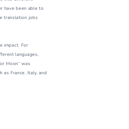
er have been able to
e translation jobs
e impact. For
fferent languages,
ilor Moon” was
 as France, Italy, and