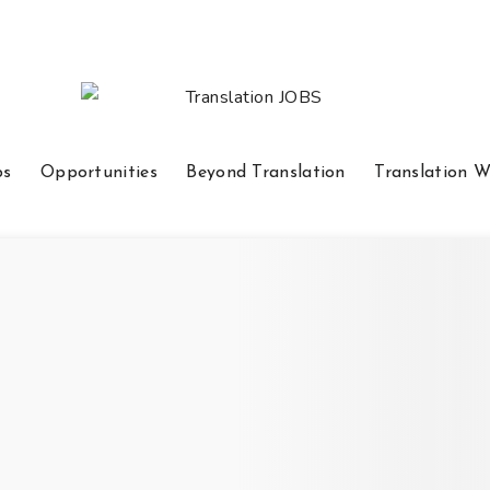
bs
Opportunities
Beyond Translation
Translation W