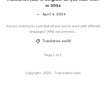
in 2024
April 4, 2024
Are you looking for a job that allows you to work with different
languages? After our previous…
Translation world
Page 1 of 1
Copyright 2020 - Translation Jobs