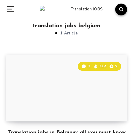
translation jobs belgium
1 Article
0
349
2
Translation jobs in Belgium: all you must know