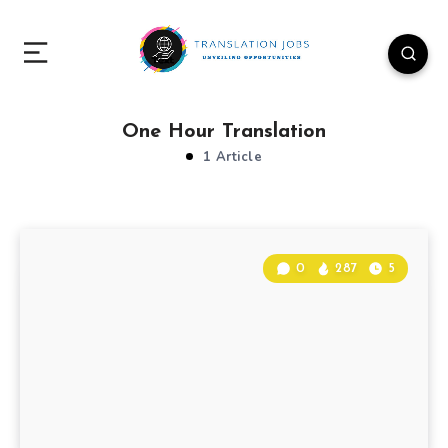
One Hour Translation
1 Article
0
287
5