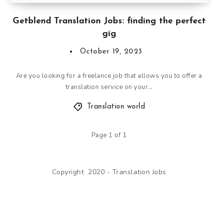
Getblend Translation Jobs: finding the perfect
gig
October 19, 2023
Are you looking for a freelance job that allows you to offer a
translation service on your…
Translation world
Page 1 of 1
Copyright 2020 - Translation Jobs